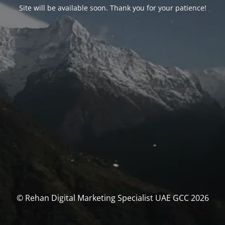
Site will be available soon. Thank you for your patience!
© Rehan Digital Marketing Specialist UAE GCC 2026