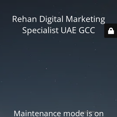
Rehan Digital Marketing
Specialist UAE GCC
Maintenance mode is on