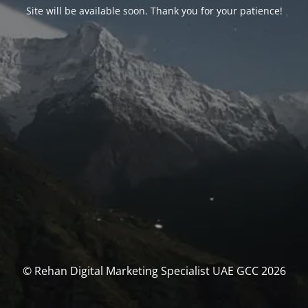
Site will be available soon. Thank you for your patience!
© Rehan Digital Marketing Specialist UAE GCC 2026