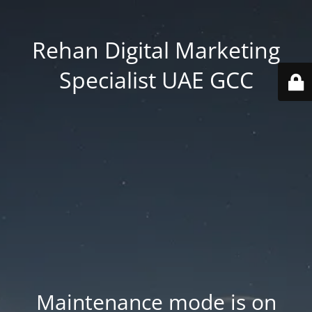
Rehan Digital Marketing
Specialist UAE GCC
Maintenance mode is on