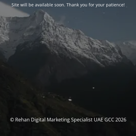
Site will be available soon. Thank you for your patience!
© Rehan Digital Marketing Specialist UAE GCC 2026