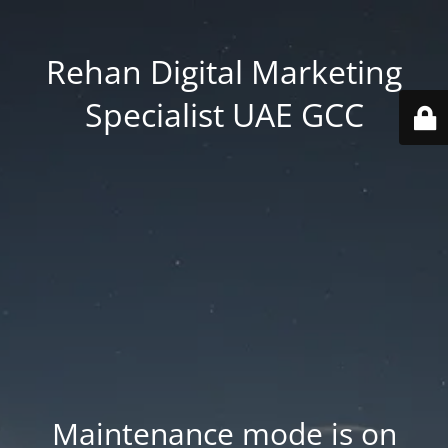
Rehan Digital Marketing
Specialist UAE GCC
Maintenance mode is on