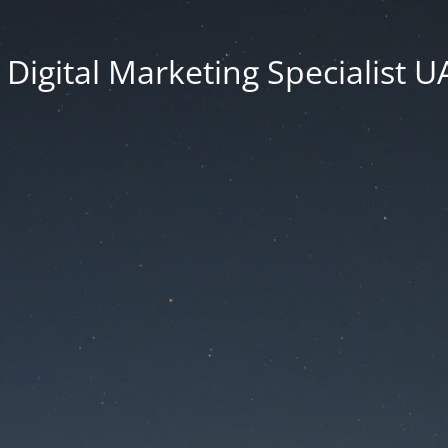
Digital Marketing Specialist 