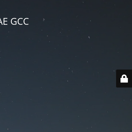
UAE GCC