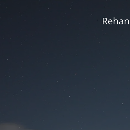
Rehan 