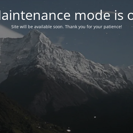
aintenance mode is 
Site will be available soon. Thank you for your patience!